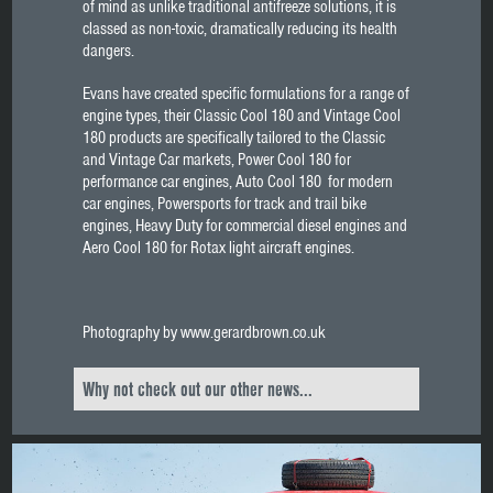
of mind as unlike traditional antifreeze solutions, it is
classed as non-toxic, dramatically reducing its health
dangers.
Evans have created specific formulations for a range of
engine types, their Classic Cool 180 and Vintage Cool
180 products are specifically tailored to the Classic
and Vintage Car markets, Power Cool 180 for
performance car engines, Auto Cool 180 for modern
car engines, Powersports for track and trail bike
engines, Heavy Duty for commercial diesel engines and
Aero Cool 180 for Rotax light aircraft engines.
Photography by www.gerardbrown.co.uk
Why not check out our other news...