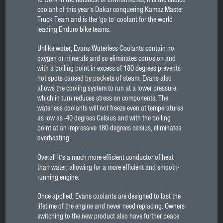
coolant of this year’s Dakar conquering Kamaz Master
Truck Team and is the ‘go to’ coolant for the world
leading Enduro bike teams.
Unlike water, Evans Waterless Coolants contain no
oxygen or minerals and so eliminates corrosion and
with a boiling point in excess of 180 degrees prevents
hot spots caused by pockets of steam. Evans also
allows the cooling system to run at a lower pressure
which in turn reduces stress on components. The
waterless coolants will not freeze even at temperatures
as low as -40 degrees Celsius and with the boiling
point at an impressive 180 degrees celsius, eliminates
overheating.
Overall it’s a much more efficient conductor of heat
than water, allowing for a more efficient and smooth-
running engine.
Once applied, Evans coolants are designed to last the
lifetime of the engine and never need replacing. Owners
switching to the new product also have further peace