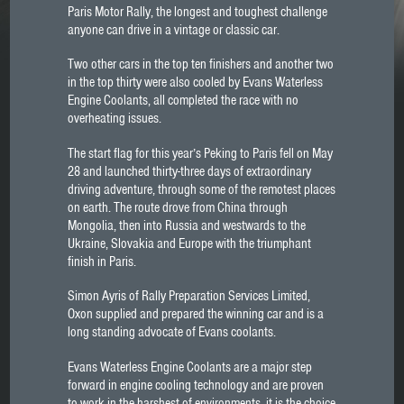
Paris Motor Rally, the longest and toughest challenge
anyone can drive in a vintage or classic car.
Two other cars in the top ten finishers and another two
in the top thirty were also cooled by Evans Waterless
Engine Coolants, all completed the race with no
overheating issues.
The start flag for this year’s Peking to Paris fell on May
28 and launched thirty-three days of extraordinary
driving adventure, through some of the remotest places
on earth. The route drove from China through
Mongolia, then into Russia and westwards to the
Ukraine, Slovakia and Europe with the triumphant
finish in Paris.
Simon Ayris of Rally Preparation Services Limited,
Oxon supplied and prepared the winning car and is a
long standing advocate of Evans coolants.
Evans Waterless Engine Coolants are a major step
forward in engine cooling technology and are proven
to work in the harshest of environments, it is the choice