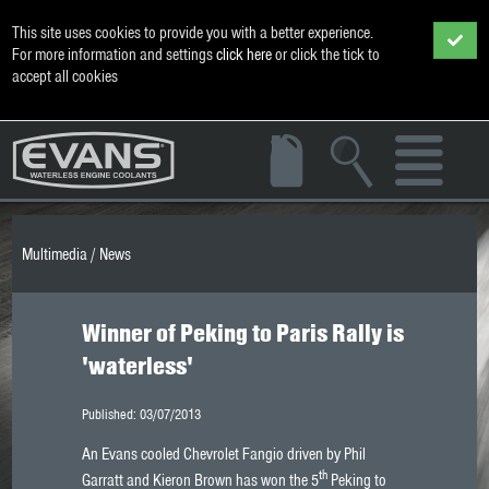
This site uses cookies to provide you with a better experience.
For more information and settings
click here
or click the tick to
accept all cookies
Multimedia
/
News
Winner of Peking to Paris Rally is
'waterless'
Published: 03/07/2013
An Evans cooled Chevrolet Fangio driven by Phil
th
Garratt and Kieron Brown has won the 5
Peking to