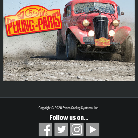
Copyright © 2026 Evans Cooling Systems, Inc.
Follow us on...